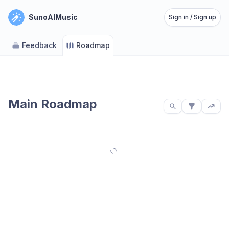
SunoAIMusic
Sign in / Sign up
Feedback
Roadmap
Main Roadmap