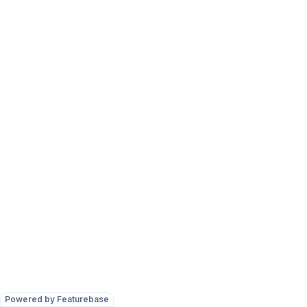
Powered by Featurebase